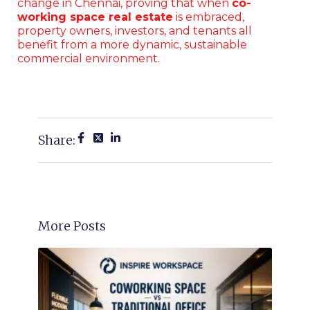
change in Chennai, proving that when
co-
working space real estate
is embraced,
property owners, investors, and tenants all
benefit from a more dynamic, sustainable
commercial environment.
Share:
More Posts