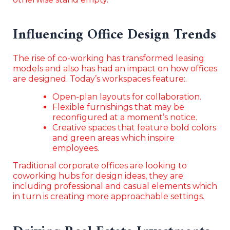
Influencing Office Design Trends
The rise of co-working has transformed leasing
models and also has had an impact on how offices
are designed. Today’s workspaces feature:.
Open-plan layouts for collaboration.
Flexible furnishings that may be
reconfigured at a moment’s notice.
Creative spaces that feature bold colors
and green areas which inspire
employees.
Traditional corporate offices are looking to
coworking hubs for design ideas, they are
including professional and casual elements which
in turn is creating more approachable settings.