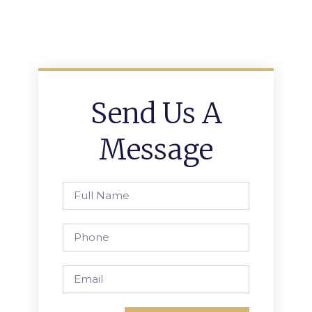
Send Us A
Message
Full
Name
Phone
Email