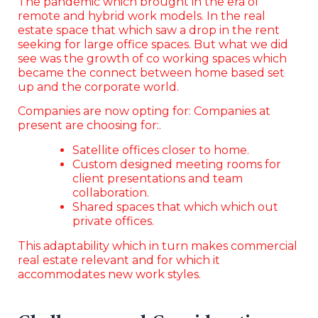
The pandemic which brought in the era of
remote and hybrid work models. In the real
estate space that which saw a drop in the rent
seeking for large office spaces. But what we did
see was the growth of co working spaces which
became the connect between home based set
up and the corporate world.
Companies are now opting for: Companies at
present are choosing for:.
Satellite offices closer to home.
Custom designed meeting rooms for
client presentations and team
collaboration.
Shared spaces that which which out
private offices.
This adaptability which in turn makes commercial
real estate relevant and for which it
accommodates new work styles.