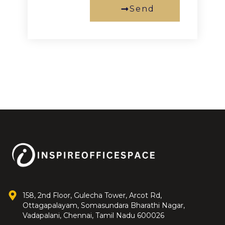
Send
158, 2nd Floor, Gulecha Tower, Arcot Rd,
Ottagapalayam, Somasundara Bharathi Nagar,
Vadapalani, Chennai, Tamil Nadu 600026