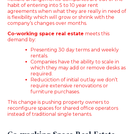
habit of entering into 5 to 10 year rent
agreements when what they are really in need of
is flexibility which will grow or shrink with the
company’s changes over months.
Co-working space real estate
meets this
demand by:
Presenting 30 day terms and weekly
rentals.
Companies have the ability to scale in
which they may add or remove desks as
required.
Reduciction of initial outlay we don’t
require extensive renovations or
furniture purchases.
This change is pushing property owners to
reconfigure spaces for shared office operators
instead of traditional single tenants.