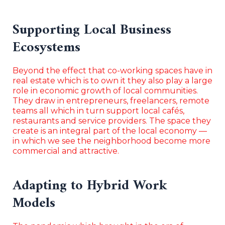
Supporting Local Business
Ecosystems
Beyond the effect that co-working spaces have in
real estate which is to own it they also play a large
role in economic growth of local communities.
They draw in entrepreneurs, freelancers, remote
teams all which in turn support local cafés,
restaurants and service providers. The space they
create is an integral part of the local economy —
in which we see the neighborhood become more
commercial and attractive.
Adapting to Hybrid Work
Models