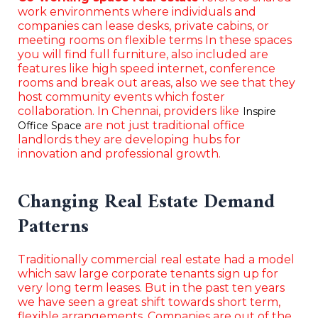
work environments where individuals and
companies can lease desks, private cabins, or
meeting rooms on flexible terms In these spaces
you will find full furniture, also included are
features like high speed internet, conference
rooms and break out areas, also we see that they
host community events which foster
collaboration. In Chennai, providers like
Inspire
are not just traditional office
Office Space
landlords they are developing hubs for
innovation and professional growth.
Changing Real Estate Demand
Patterns
Traditionally commercial real estate had a model
which saw large corporate tenants sign up for
very long term leases. But in the past ten years
we have seen a great shift towards short term,
flexible arrangements. Companies are out of the