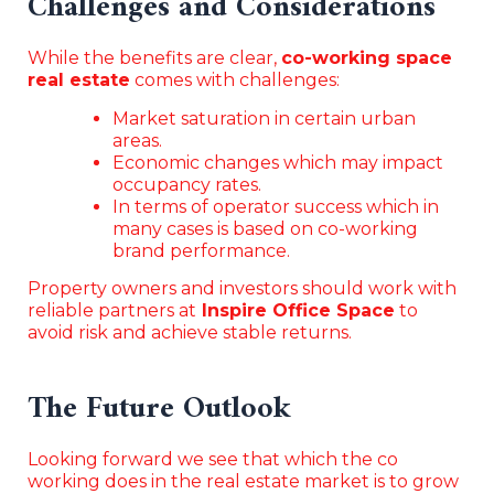
Challenges and Considerations
While the benefits are clear,
co-working space
real estate
comes with challenges:
Market saturation in certain urban
areas.
Economic changes which may impact
occupancy rates.
In terms of operator success which in
many cases is based on co-working
brand performance.
Property owners and investors should work with
reliable partners at
Inspire Office Space
to
avoid risk and achieve stable returns.
The Future Outlook
Looking forward we see that which the co
working does in the real estate market is to grow