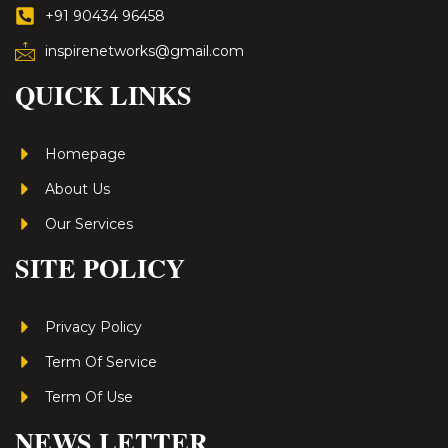
+91 90434 96458
inspirenetworks@gmail.com
QUICK LINKS
Homepage
About Us
Our Services
SITE POLICY
Privacy Policy
Term Of Service
Term Of Use
NEWS LETTER