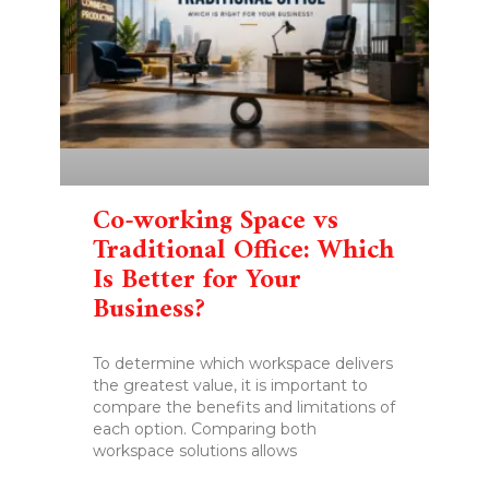
Co-working Space vs
Traditional Office: Which
Is Better for Your
Business?
To determine which workspace delivers
the greatest value, it is important to
compare the benefits and limitations of
each option. Comparing both
workspace solutions allows