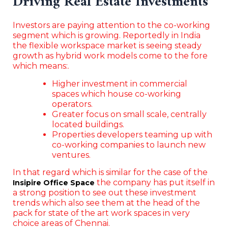
Driving Real Estate Investments
Investors are paying attention to the co-working
segment which is growing. Reportedly in India
the flexible workspace market is seeing steady
growth as hybrid work models come to the fore
which means:.
Higher investment in commercial
spaces which house co-working
operators.
Greater focus on small scale, centrally
located buildings.
Properties developers teaming up with
co-working companies to launch new
ventures.
In that regard which is similar for the case of the
the company has put itself in
Insipire Office Space
a strong position to see out these investment
trends which also see them at the head of the
pack for state of the art work spaces in very
choice areas of Chennai.