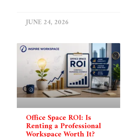
READ MORE »
JUNE 24, 2026
Office Space ROI: Is
Renting a Professional
Workspace Worth It?