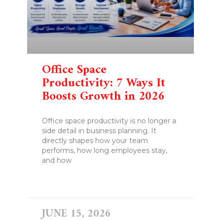
Office Space
Productivity: 7 Ways It
Boosts Growth in 2026
Office space productivity is no longer a
side detail in business planning. It
directly shapes how your team
performs, how long employees stay,
and how
READ MORE »
JUNE 15, 2026