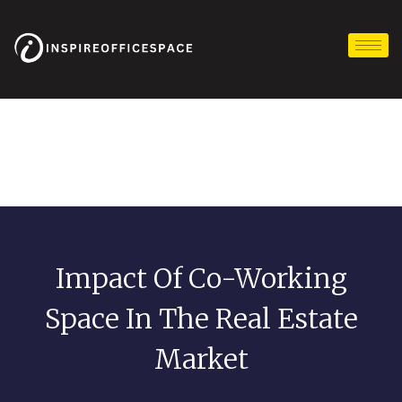
Skip
to
content
Impact Of Co-Working
Space In The Real Estate
Market