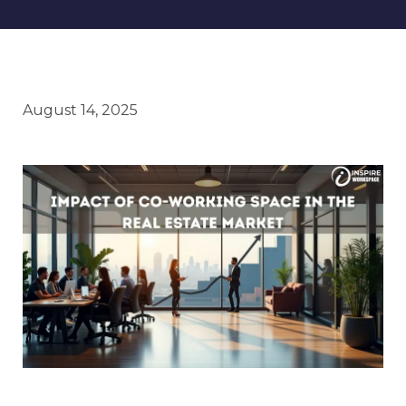
August 14, 2025