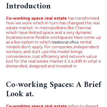
Introduction
Co-working space real estate
has transformed
how we work which in turn has changed the real
estate market. In metropolitans like Chennai
which have limited space and a very dynamic
business scene flexible workspaces have come up
as a live option to which
rental
traditional office
models don’t apply. For companies, independent
workers, and start ups this model brings
convenience, cost efficiency and network value
but for the real estate market it is a shift in what is
demanded, designed and invested in.
Co-working Spaces: A Brief
Look at.
Co-working space real estate
refers to shared