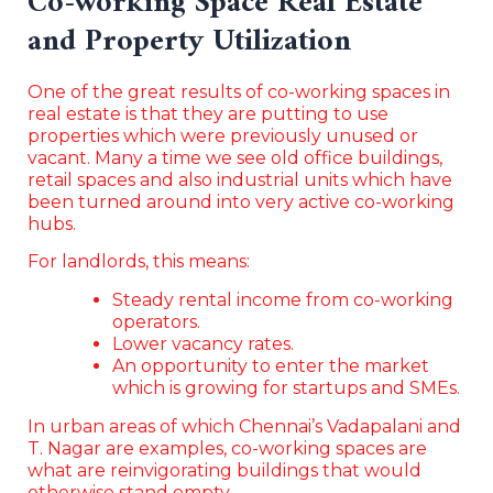
Co-working Space Real Estate
and Property Utilization
One of the great results of co-working spaces in
real estate is that they are putting to use
properties which were previously unused or
vacant. Many a time we see old office buildings,
retail spaces and also industrial units which have
been turned around into very active co-working
hubs.
For landlords, this means:
Steady rental income from co-working
operators.
Lower vacancy rates.
An opportunity to enter the market
which is growing for startups and SMEs.
In urban areas of which Chennai’s Vadapalani and
T. Nagar are examples, co-working spaces are
what are reinvigorating buildings that would
otherwise stand empty.