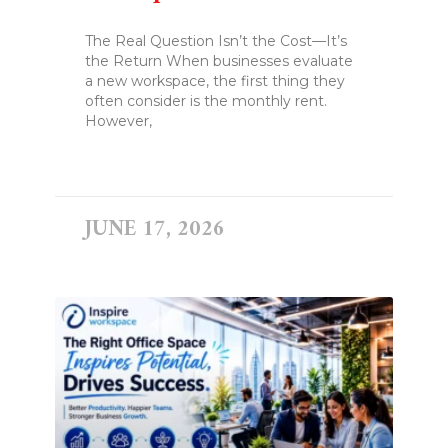
The Real Question Isn’t the Cost—It’s
the Return When businesses evaluate
a new workspace, the first thing they
often consider is the monthly rent.
However,
READ MORE »
JUNE 17, 2026