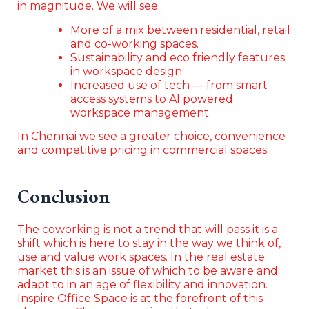
in magnitude. We will see:.
More of a mix between residential, retail
and co-working spaces.
Sustainability and eco friendly features
in workspace design.
Increased use of tech — from smart
access systems to AI powered
workspace management.
In Chennai we see a greater choice, convenience
and competitive pricing in commercial spaces.
Conclusion
The coworking is not a trend that will pass it is a
shift which is here to stay in the way we think of,
use and value work spaces. In the real estate
market this is an issue of which to be aware and
adapt to in an age of flexibility and innovation.
Inspire Office Space is at the forefront of this