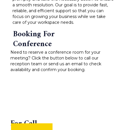
a smooth resolution. Our goal is to provide fast,
reliable, and efficient support so that you can
focus on growing your business while we take
care of your workspace needs.
Booking For
Conference
Need to reserve a conference room for your
meeting? Click the button below to call our
reception team or send us an email to check
availability and confirm your booking.
For Call