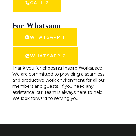
CALL 2
For Whatsapp
WHATSAPP 1
WHATSAPP 2
Thank you for choosing Inspire Workspace.
We are committed to providing a seamless
and productive work environment for all our
members and guests. If you need any
assistance, our team is always here to help.
We look forward to serving you.