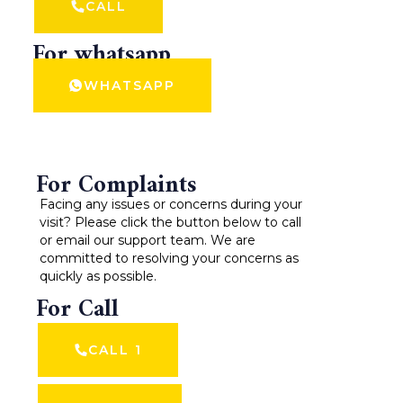
CALL
For whatsapp
WHATSAPP
For Complaints
Facing any issues or concerns during your
visit? Please click the button below to call
or email our support team. We are
committed to resolving your concerns as
quickly as possible.
For Call
CALL 1