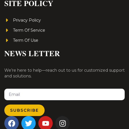
SITE POLICY
Privacy Policy
Term Of Service
Term Of Use
NEWS LETTER
We’re here to help—reach out to us for customized support
and solutions.
Email
SUBSCRIBE
F
T
Y
I
a
w
o
n