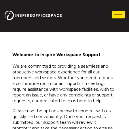
Skip
to
content
Welcome to Inspire Workspace Support
We are committed to providing a seamless and
productive workspace experience for all our
members and visitors. Whether you need to book
a conference room for an important meeting,
require assistance with workspace facilities, wish to
report an issue, or have any complaints or support
requests, our dedicated team is here to help.
Please use the options below to connect with us
quickly and conveniently. Once your request is
submitted, our support team will review it
promptly and take the necessary action to ensure