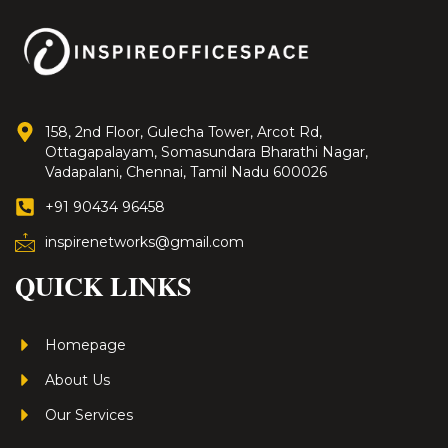
158, 2nd Floor, Gulecha Tower, Arcot Rd,
Ottagapalayam, Somasundara Bharathi Nagar,
Vadapalani, Chennai, Tamil Nadu 600026
+91 90434 96458
inspirenetworks@gmail.com
QUICK LINKS
Homepage
About Us
Our Services