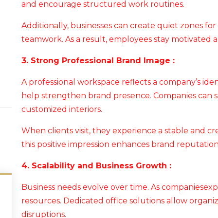
and encourage structured work routines.
Additionally, businesses can create quiet zones for
teamwork. As a result, employees stay motivated 
3. Strong Professional Brand Image :
A professional workspace reflects a company’s iden
help strengthen brand presence. Companies can s
customized interiors.
When clients visit, they experience a stable and c
this positive impression enhances brand reputation
4. Scalability and Business Growth :
Business needs evolve over time. As companiesexp
resources. Dedicated office solutions allow organi
disruptions.