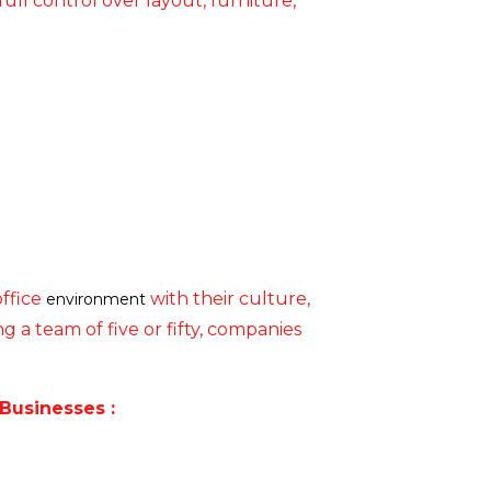
ull control over layout, furniture,
office
with their culture,
environment
 a team of five or fifty, companies
Businesses :