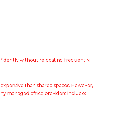
nfidently without relocating frequently.
e expensive than shared spaces. However,
any managed office providers include: