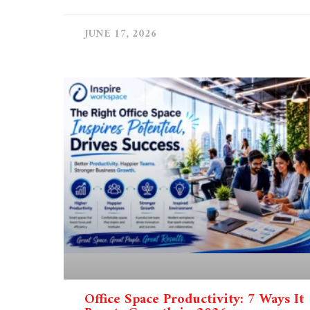
JUNE 17, 2026
Office Space Productivity: 7 Ways It