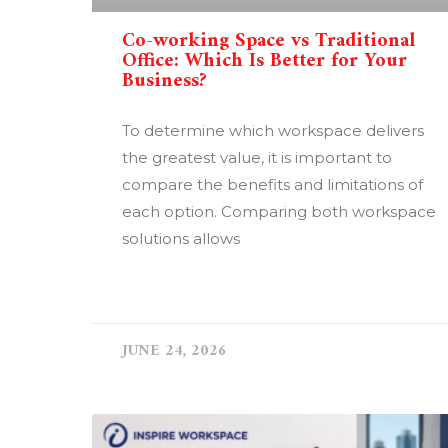
Co-working Space vs Traditional
Office: Which Is Better for Your
Business?
To determine which workspace delivers
the greatest value, it is important to
compare the benefits and limitations of
each option. Comparing both workspace
solutions allows
READ MORE »
JUNE 24, 2026