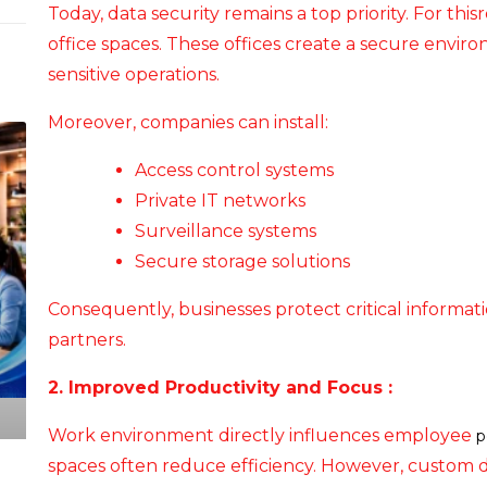
Today, data security remains a top priority. For thi
office spaces. These offices create a secure envir
sensitive operations.
Moreover, companies can install:
Access control systems
Private IT networks
Surveillance systems
Secure storage solutions
Consequently, businesses protect critical informati
partners.
2. Improved Productivity and Focus :
Work environment directly influences employee
p
spaces often reduce efficiency. However, custom d