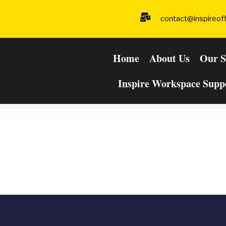
contact@inspireof
Home
About Us
Our S
Inspire Workspace Supp