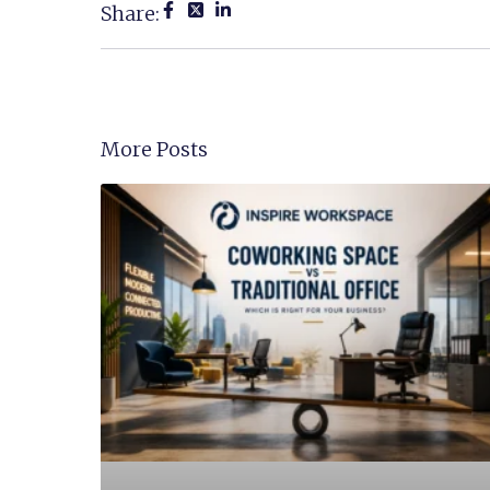
Share:
More Posts