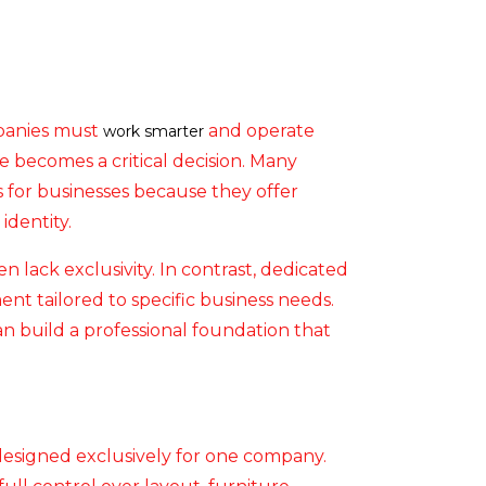
mpanies must
and operate
work smarter
e becomes a critical decision. Many
 for businesses because they offer
identity.
en lack exclusivity. In contrast, dedicated
nt tailored to specific business needs.
can build a professional foundation that
designed exclusively for one company.