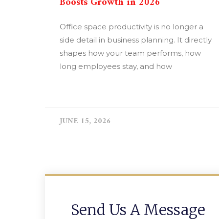
Boosts Growth in 2026
Office space productivity is no longer a
side detail in business planning. It directly
shapes how your team performs, how
long employees stay, and how
READ MORE »
JUNE 15, 2026
Send Us A Message