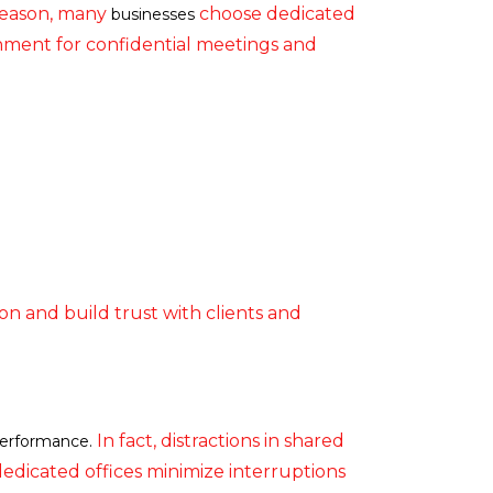
sreason, many
choose dedicated
businesses
onment for confidential meetings and
on and build trust with clients and
In fact, distractions in shared
erformance.
edicated offices minimize interruptions