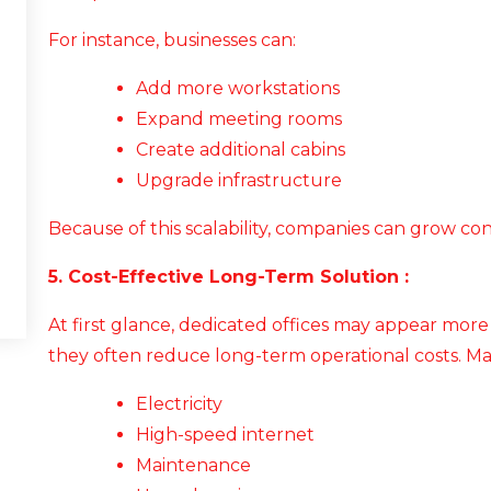
For instance, businesses can:
Add more workstations
Expand meeting rooms
Create additional cabins
Upgrade infrastructure
Because of this scalability, companies can grow co
5. Cost-Effective Long-Term Solution :
At first glance, dedicated offices may appear mor
they often reduce long-term operational costs. M
Electricity
High-speed internet
Maintenance