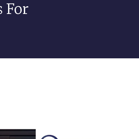
s For