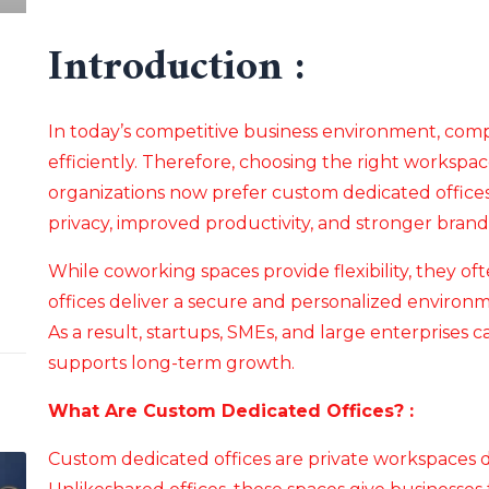
Introduction :
In today’s competitive business environment, co
efficiently. Therefore, choosing the right workspac
organizations now prefer custom dedicated offices
privacy, improved productivity, and stronger brand 
While coworking spaces provide flexibility, they oft
offices deliver a secure and personalized environme
As a result, startups, SMEs, and large enterprises 
supports long-term growth.
What Are Custom Dedicated Offices? :
Custom dedicated offices are private workspaces 