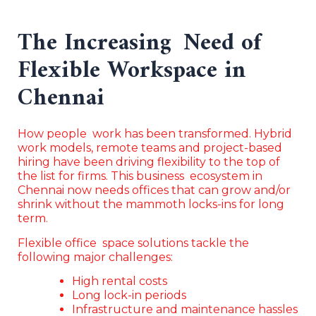
The Increasing Need of
Flexible Workspace in
Chennai
How people work has been transformed. Hybrid
work models, remote teams and project-based
hiring have been driving flexibility to the top of
the list for firms. This business ecosystem in
Chennai now needs offices that can grow and/or
shrink without the mammoth locks-ins for long
term.
Flexible office space solutions tackle the
following major challenges:
High rental costs
Long lock-in periods
Infrastructure and maintenance hassles