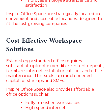
Improves employee attendance and
satisfaction
Inspire Office Space are strategically located in
convenient and accessible locations, designed to
fit the fast-growing companies
Cost-Effective Workspace
Solutions
Establishing a standard office requires
substantial upfront expenditure in rent deposits,
furniture, internet installation, utilities and office
maintenance. This sucks up much-needed
capital for startups and SMEs.
Inspire Office Space also provides affordable
office options such as:
Fully furnished workspaces
High-speed internet