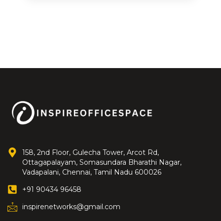
158, 2nd Floor, Gulecha Tower, Arcot Rd,
Ottagapalayam, Somasundara Bharathi Nagar,
Vadapalani, Chennai, Tamil Nadu 600026
+91 90434 96458
inspirenetworks@gmail.com