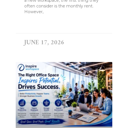
a new workspace, the first thing they
often consider is the monthly rent.
However,
READ MORE »
JUNE 17, 2026