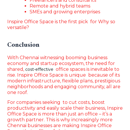
Freelancers and consultants
Remote and hybrid teams
SMEs and growing enterprises
Inspire Office Space is the first pick for Why so
versatile?
Conclusion
With Chennai witnessing booming business
economy and startup ecosystem, the need for
shared,
office spaces is inevitable to
cost-effective
rise. Inspire Office Space is unique because of its
modern infrastructure, flexible plans, prestigious
neighborhoods and engaging community, all are
one roof.
For companies seeking to cut costs, boost
productivity and easily scale their business, Inspire
Office Space is more than just an office – it’s a
growth partner. This is why increasingly more
Chennai businesses are making Inspire Office