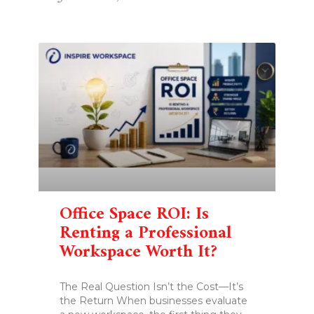
Office Space ROI: Is
Renting a Professional
Workspace Worth It?
The Real Question Isn’t the Cost—It’s
the Return When businesses evaluate