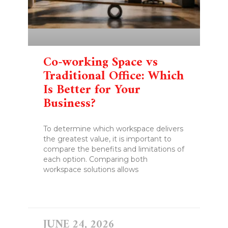
Co-working Space vs
Traditional Office: Which
Is Better for Your
Business?
To determine which workspace delivers
the greatest value, it is important to
compare the benefits and limitations of
each option. Comparing both
workspace solutions allows
READ MORE »
JUNE 24, 2026