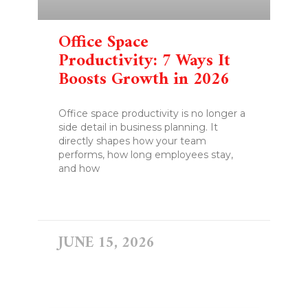
Office Space
Productivity: 7 Ways It
Boosts Growth in 2026
Office space productivity is no longer a
side detail in business planning. It
directly shapes how your team
performs, how long employees stay,
and how
READ MORE »
JUNE 15, 2026