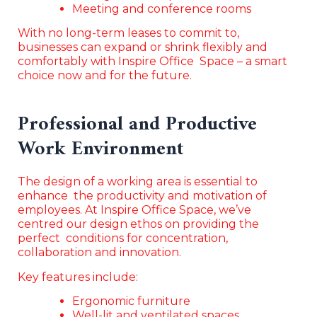
Meeting and conference rooms
With no long-term leases to commit to,
businesses can expand or shrink flexibly and
comfortably with Inspire Office Space – a smart
choice now and for the future.
Professional and Productive
Work Environment
The design of a working area is essential to
enhance the productivity and motivation of
employees. At Inspire Office Space, we’ve
centred our design ethos on providing the
perfect conditions for concentration,
collaboration and innovation.
Key features include:
Ergonomic furniture
Well-lit and ventilated spaces