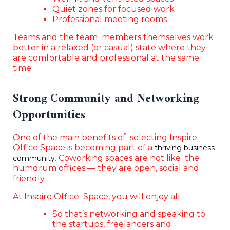
Quiet zones for focused work
Professional meeting rooms
Teams and the team members themselves work
better in a relaxed (or casual) state where they
are comfortable and professional at the same
time
Strong Community and Networking
Opportunities
One of the main benefits of selecting Inspire
Office Space is becoming part of a
thriving business
. Coworking spaces are not like the
community
humdrum offices — they are open, social and
friendly.
At Inspire Office Space, you will enjoy all:
So that’s networking and speaking to
the startups, freelancers and