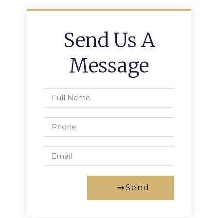
Send Us A
Message
Full
Name
Phone
Email
Send