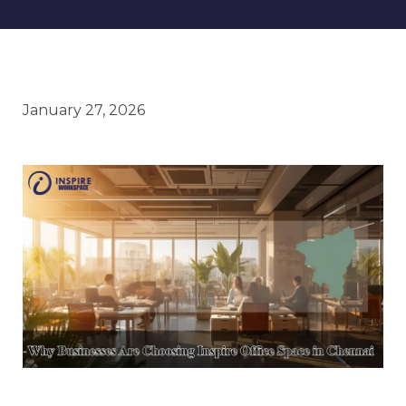
January 27, 2026