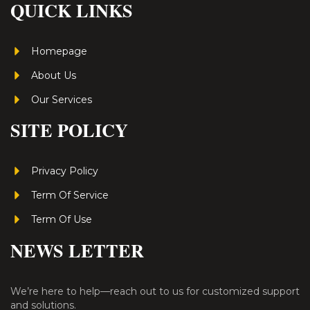
QUICK LINKS
Homepage
About Us
Our Services
SITE POLICY
Privacy Policy
Term Of Service
Term Of Use
NEWS LETTER
We’re here to help—reach out to us for customized support
and solutions.