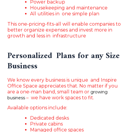
Power backup
Housekeeping and maintenance
All utilities in one simple plan
This one-pricing-fits-all will enable companies to
better organize expenses and invest more in
growth and less in infrastructure
Personalized Plans for any Size
Business
We know every business is unique and Inspire
Office Space appreciates that. No matter if you
are a one-man band, small team or
growing
– we have work spaces to fit.
business
Available options include:
Dedicated desks
Private cabins
Managed office spaces