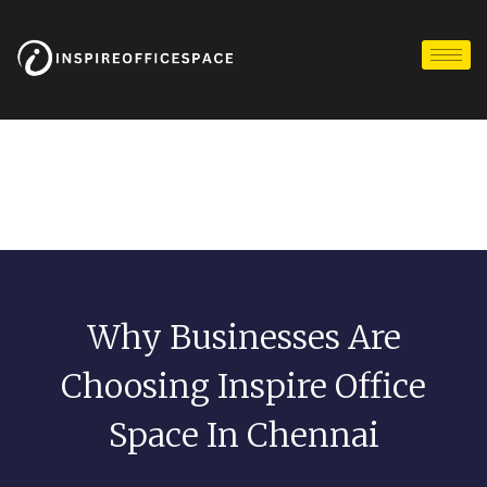
Skip
to
content
Why Businesses Are
Choosing Inspire Office
Space In Chennai