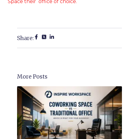
Space their office of choice.
Share:
More Posts