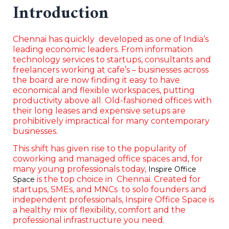
Introduction
Chennai has quickly developed as one of India’s
leading economic leaders. From information
technology services to startups, consultants and
freelancers working at cafe’s – businesses across
the board are now finding it easy to have
economical and flexible workspaces, putting
productivity above all. Old-fashioned offices with
their long leases and expensive setups are
prohibitively impractical for many contemporary
businesses.
This shift has given rise to the popularity of
coworking and managed office spaces and, for
many young professionals today,
Inspire Office
is the top choice in Chennai. Created for
Space
startups, SMEs, and MNCs to solo founders and
independent professionals, Inspire Office Space is
a healthy mix of flexibility, comfort and the
professional infrastructure you need.