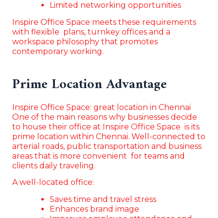
Limited networking opportunities
Inspire Office Space meets these requirements
with flexible plans, turnkey offices and a
workspace philosophy that promotes
contemporary working.
Prime Location Advantage
Inspire Office Space: great location in Chennai
One of the main reasons why businesses decide
to house their office at Inspire Office Space is its
prime location within Chennai. Well-connected to
arterial roads, public transportation and business
areas that is more convenient for teams and
clients daily traveling.
A well-located office:
Saves time and travel stress
Enhances brand image