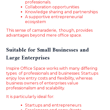
professionals.
Collaboration opportunities
Knowledge sharing and partnerships
A supportive entrepreneurial
ecosystem
This sense of camaraderie, though, provides
advantages beyond mere office space.
Suitable for Small Businesses and
Large Enterprises
Inspire Office Space works with many differing
types of professionals and businesses: Startups
enjoy low entry costs and flexibility, whereas
business owners of enterprises value
professionalism and scalability.
It is particularly ideal for:
Startups and entrepreneurs