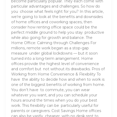
become particularly popular. They each come with
particular advantages and challenges. So how do
you choose what feels right for you? In this article,
we’re going to look at the benefits and downsides
of home offices and coworking spaces, then
consider how renting office space could be the
perfect middle ground to help you stay productive
while also going for growth and balance. The
Home Office: Calming through Challenges For
millions, remote work began as a stop-gap
measure under global lockdowns — but it soon
turned into a long-term arrangement. Home
offices provide the highest level of convenience
and comfort but not without its drawbacks. Pros of
Working from Home Convenience & Flexibility To
have the ability to decide how and when to work is
one of the biggest benefits of working from home.
You don’t have to commute, you can wear
whatever you want, and you can schedule your
hours around the times when you do your best
work. This flexibility can be particularly useful for
parents or caregivers. Cost Savings Home offices
can also be vastly cheaper, with no desk rent to