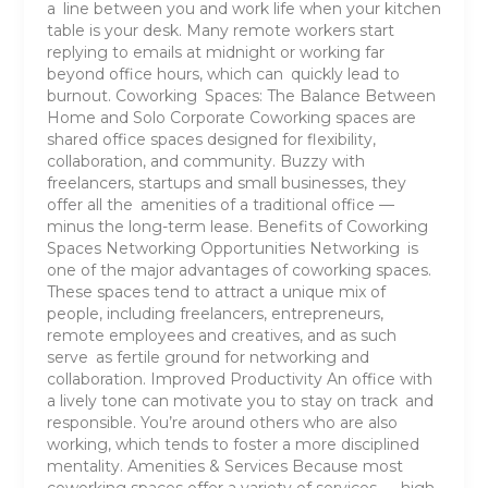
a line between you and work life when your kitchen
table is your desk. Many remote workers start
replying to emails at midnight or working far
beyond office hours, which can quickly lead to
burnout. Coworking Spaces: The Balance Between
Home and Solo Corporate Coworking spaces are
shared office spaces designed for flexibility,
collaboration, and community. Buzzy with
freelancers, startups and small businesses, they
offer all the amenities of a traditional office —
minus the long-term lease. Benefits of Coworking
Spaces Networking Opportunities Networking is
one of the major advantages of coworking spaces.
These spaces tend to attract a unique mix of
people, including freelancers, entrepreneurs,
remote employees and creatives, and as such
serve as fertile ground for networking and
collaboration. Improved Productivity An office with
a lively tone can motivate you to stay on track and
responsible. You’re around others who are also
working, which tends to foster a more disciplined
mentality. Amenities & Services Because most
coworking spaces offer a variety of services — high-