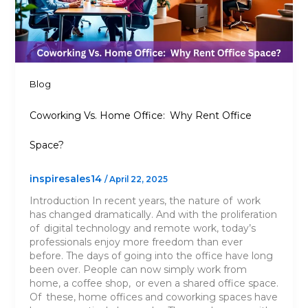
Blog
Coworking Vs. Home Office: Why Rent Office
Space?
inspiresales14
/
April 22, 2025
Introduction In recent years, the nature of work
has changed dramatically. And with the proliferation
of digital technology and remote work, today’s
professionals enjoy more freedom than ever
before. The days of going into the office have long
been over. People can now simply work from
home, a coffee shop, or even a shared office space.
Of these, home offices and coworking spaces have