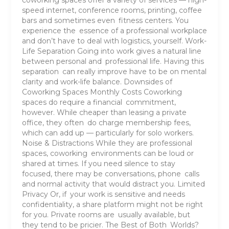
speed internet, conference rooms, printing, coffee
bars and sometimes even fitness centers. You
experience the essence of a professional workplace
and don’t have to deal with logistics, yourself. Work-
Life Separation Going into work gives a natural line
between personal and professional life. Having this
separation can really improve have to be on mental
clarity and work-life balance. Downsides of
Coworking Spaces Monthly Costs Coworking
spaces do require a financial commitment,
however. While cheaper than leasing a private
office, they often do charge membership fees,
which can add up — particularly for solo workers.
Noise & Distractions While they are professional
spaces, coworking environments can be loud or
shared at times. If you need silence to stay
focused, there may be conversations, phone calls
and normal activity that would distract you. Limited
Privacy Or, if your work is sensitive and needs
confidentiality, a share platform might not be right
for you. Private rooms are usually available, but
they tend to be pricier. The Best of Both Worlds?