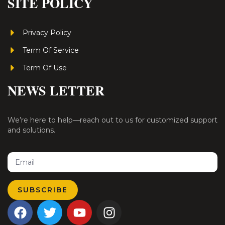
SITE POLICY
Privacy Policy
Term Of Service
Term Of Use
NEWS LETTER
We’re here to help—reach out to us for customized support
and solutions.
Email
SUBSCRIBE
F
T
Y
I
a
w
o
n