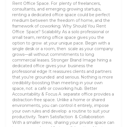
Rent Office Space. For plenty of freelancers,
consultants, and emerging growing startups,
renting a dedicated office space could be perfect
medium between the freedom of home, and the
framework of coworking. Why Should You Rent
Office Space? Scalability As a solo professional or
small team, renting office space gives you the
option to grow at your unique pace. Begin with a
single desk or a room, then scale as your company
grows—all without commitments to long
commercial leases. Stronger Brand Image hiring a
dedicated office gives your business the
professional edge It reassures clients and partners
that you’re grounded and serious. Nothing is more
credibility-boosting than meeting in your own
space, not a café or coworking hub. Better
Accountability & Focus A separate office provides a
distraction-free space. Unlike a home or shared
environments, you can control it entirely, impose
your own rules and develop a routine to suit your
productivity. Team Satisfaction & Collaboration
With a smaller crew, sharing your private space can