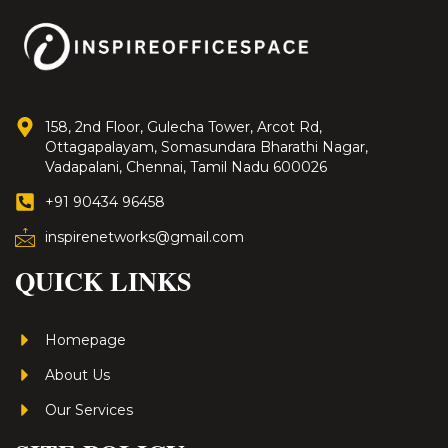
158, 2nd Floor, Gulecha Tower, Arcot Rd,
Ottagapalayam, Somasundara Bharathi Nagar,
Vadapalani, Chennai, Tamil Nadu 600026
+91 90434 96458
inspirenetworks@gmail.com
QUICK LINKS
Homepage
About Us
Our Services