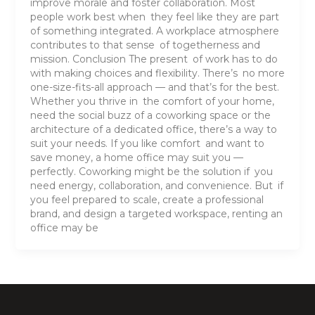
improve morale and foster collaboration. Most
people work best when they feel like they are part
of something integrated. A workplace atmosphere
contributes to that sense of togetherness and
mission. Conclusion The present of work has to do
with making choices and flexibility. There’s no more
one-size-fits-all approach — and that’s for the best.
Whether you thrive in the comfort of your home,
need the social buzz of a coworking space or the
architecture of a dedicated office, there’s a way to
suit your needs. If you like comfort and want to
save money, a home office may suit you —
perfectly. Coworking might be the solution if you
need energy, collaboration, and convenience. But if
you feel prepared to scale, create a professional
brand, and design a targeted workspace, renting an
office may be