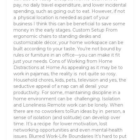
pay, no daily travel expenditure, and lower incidental
spending, such as going out to eat. However, if not
a physical location is needed as part of your
business I think this can be beneficial to save some
money in the early stages. Custom Setup From
ergonomic chairs to standing desks and
customizable décor, your home workspace can be
built according to your taste. You’re not bound by
rules or furniture in an office—you can make it fit
just your needs. Cons of Working from Home
Distractions at Home As appealing as it may be to
work in pajamas, the reality is not quite so rosy.
Household chores, kids, pets, television and yes, the
seductive appeal of a nap can all derail your
productivity. For some, maintaining discipline in a
home environment can be challenging. Isolation
and Loneliness Remote work can be lonely. When
there are no coworkers toRun ideas by in person, a
sense of isolation (and solitude) can develop over
time. It’s a recipe for lower motivation, lost
networking opportunities and even mental-health
issues. Blurred Work-Life Boundaries It’s hard to put